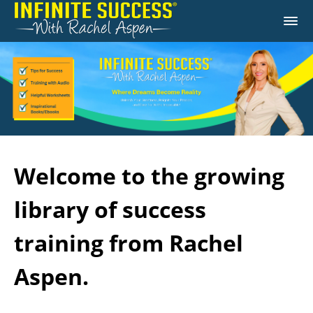
Welcome to the growing
library of success
training from Rachel
Aspen.