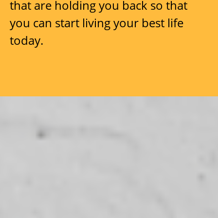
that are holding you back so that
you can start living your best life
today.