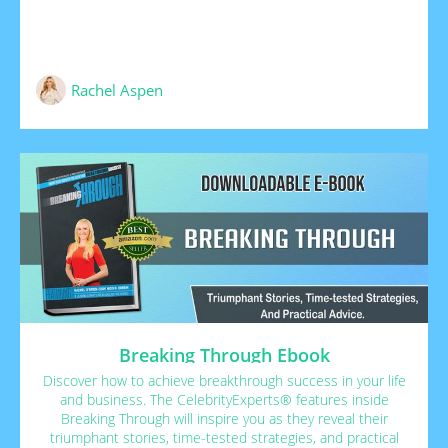
Rachel Aspen
Breaking Through Ebook
Discover how to achieve breakthrough success in your life
and business. The CelebrityExperts® features inside
Breaking Through will inspire you as they reveal their
triumphant stories, time-tested strategies, and practical