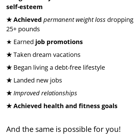
self-esteem
★ Achieved
permanent weight loss
dropping
25+ pounds
★ Earned
job promotions
★
Taken dream vacations
★
Began living a debt-free lifestyle
★
Landed new jobs
★
Improved relationships
★ Achieved health and fitness goals
And the same is possible for you!