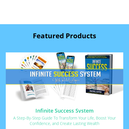
Featured Products
Infinite Success System
A Step-By-Step Guide To Transform Your Life, Boost Your
Confidence, and Create Lasting Wealth