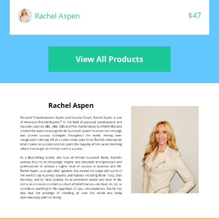
$47
Rachel Aspen
View All Products