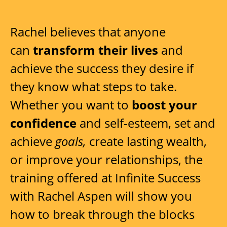
Rachel believes that anyone
can
transform their lives
and
achieve the success they desire if
they know what steps to take.
Whether you want to
boost your
confidence
and self-esteem, set and
achieve
goals,
create lasting wealth,
or improve your relationships, the
training offered at Infinite Success
with Rachel Aspen will show you
how to break through the blocks