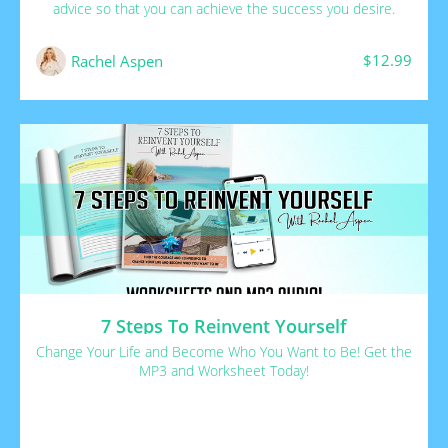
advice so that you can achieve the success you desire.
$12.99
Rachel Aspen
7 Steps To Reinvent Yourself
Change Your Life and Become Who You Want to Be! Get the
MP3 and Worksheet Today!