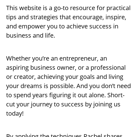
This website is a go-to resource for practical
tips and strategies that encourage, inspire,
and empower you to achieve success in
business and life.
Whether you’re an entrepreneur, an
aspiring business owner, or a professional
or creator, achieving your goals and living
your dreams is possible. And you don’t need
to spend years figuring it out alone. Short-
cut your journey to success by joining us
today!
By applying the techniques Rachel shares,