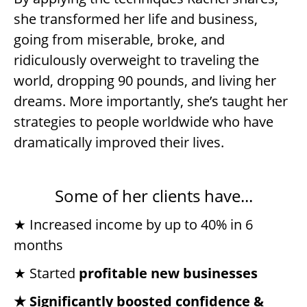
she transformed her life and business,
going from miserable, broke, and
ridiculously overweight to traveling the
world, dropping 90 pounds, and living her
dreams. More importantly, she’s taught her
strategies to people worldwide who have
dramatically improved their lives.
Some of her clients have...
★ Increased income by up to 40% in 6
months
★ Started
profitable new businesses
★ Significantly boosted confidence &